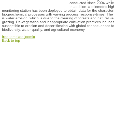
conducted since 2004 while t
In addition, a telemetric hi
monitoring station has been deployed to obtain data for the characteri
biogeochemical processes with varying process response-times. The m
is water erosion, which is due to the clearing of forests and natural v
grazing. De-vegetation and inappropriate cultivation practices induces
susceptible to erosion and desertification with global consequences fo
biodiversity, water quality, and agricultural economy.
free template joomla
Back to top