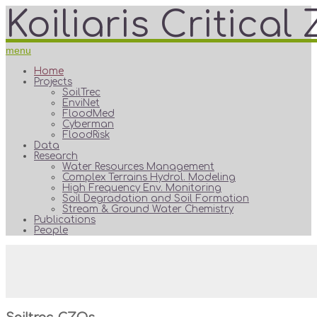
Koiliaris Critica
menu
Home
Projects
SoilTrec
EnviNet
FloodMed
Cyberman
FloodRisk
Data
Research
Water Resources Management
Complex Terrains Hydrol. Modeling
High Frequency Env. Monitoring
Soil Degradation and Soil Formation
Stream & Ground Water Chemistry
Publications
People