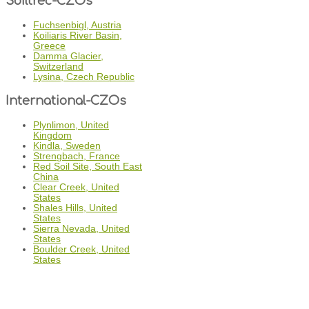
Soiltrec-CZOs
Fuchsenbigl, Austria
Koiliaris River Basin,
Greece
Damma Glacier,
Switzerland
Lysina, Czech Republic
International-CZOs
Plynlimon, United
Kingdom
Kindla, Sweden
Strengbach, France
Red Soil Site, South East
China
Clear Creek, United
States
Shales Hills, United
States
Sierra Nevada, United
States
Boulder Creek, United
States