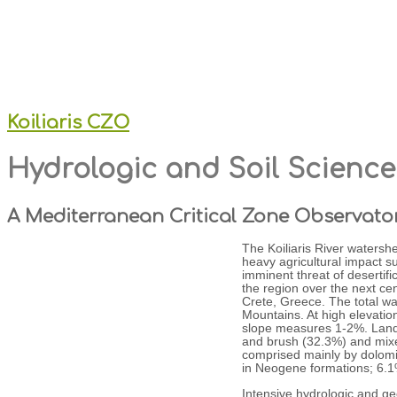
Koiliaris CZO
Hydrologic and Soil Scienc
A Mediterranean Critical Zone Observato
The Koiliaris River watersh
heavy agricultural impact s
imminent threat of desertifi
the region over the next cen
Crete, Greece. The total wa
Mountains. At high elevatio
slope measures 1-2%. Land 
and brush (32.3%) and mixed
comprised mainly by dolomit
in Neogene formations; 6.1
Intensive hydrologic and g